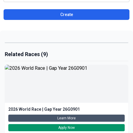
Create
Related Races (9)
2026 World Race | Gap Year 26G0901
Learn More
Apply Now