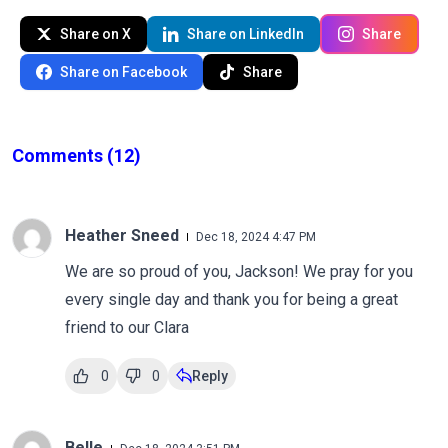
Share on X
Share on LinkedIn
Share
Share on Facebook
Share
Comments
(12)
Heather Sneed
Dec 18, 2024 4:47 PM
We are so proud of you, Jackson! We pray for you
every single day and thank you for being a great
friend to our Clara
0
0
Reply
Belle