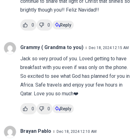
continue to share that light of Christ that shines so
brightly though you!! Feliz Navidad!!
0
0
Reply
Grammy ( Grandma to you)
Dec 18, 2024 12:15 AM
Jack so very proud of you. Loved getting to have
breakfast with you even if was only on the phone.
So excited to see what God has planned for you in
Africa. Safe travels and enjoy your few hours in
Qatar. Love you so much❤️
0
0
Reply
Brayan Pablo
Dec 18, 2024 12:10 AM