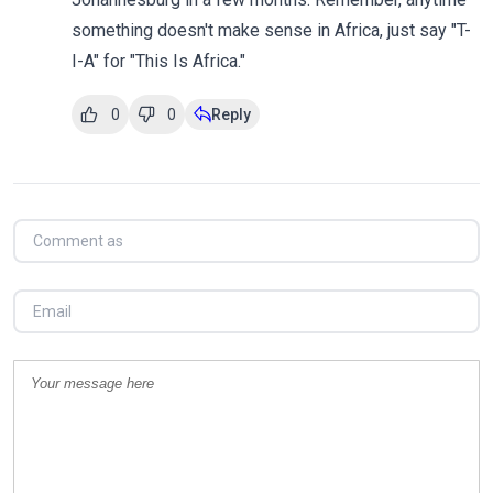
something doesn't make sense in Africa, just say "T-
I-A" for "This Is Africa."
0
0
Reply