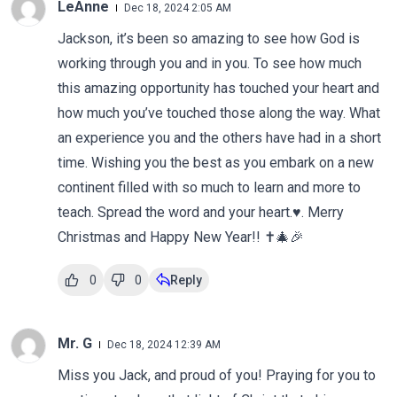
LeAnne
Dec 18, 2024 2:05 AM
Jackson, it’s been so amazing to see how God is
working through you and in you. To see how much
this amazing opportunity has touched your heart and
how much you’ve touched those along the way. What
an experience you and the others have had in a short
time. Wishing you the best as you embark on a new
continent filled with so much to learn and more to
teach. Spread the word and your heart.♥️. Merry
Christmas and Happy New Year!! ✝️🎄🎉
0
0
Reply
Mr. G
Dec 18, 2024 12:39 AM
Miss you Jack, and proud of you! Praying for you to