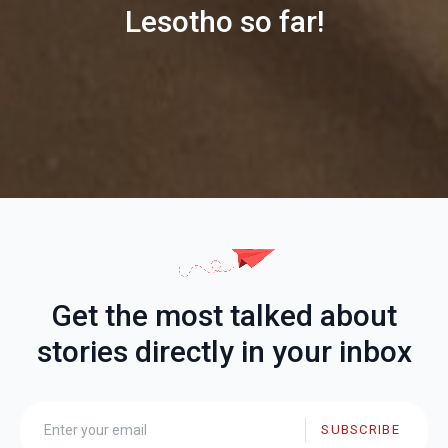
Lesotho so far!
Get the most talked about
stories directly in your inbox
SUBSCRIBE