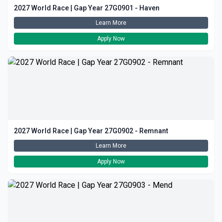
2027 World Race | Gap Year 27G0901 - Haven
Learn More
Apply Now
2027 World Race | Gap Year 27G0902 - Remnant
Learn More
Apply Now