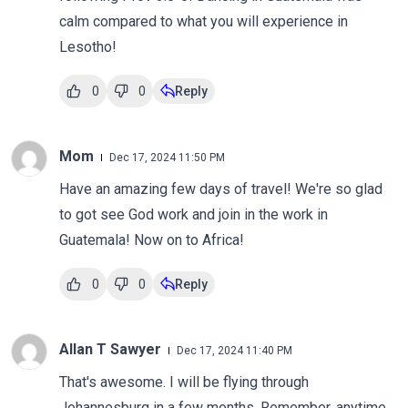
calm compared to what you will experience in
Lesotho!
0
0
Reply
Mom
Dec 17, 2024 11:50 PM
Have an amazing few days of travel! We're so glad
to got see God work and join in the work in
Guatemala! Now on to Africa!
0
0
Reply
Allan T Sawyer
Dec 17, 2024 11:40 PM
That's awesome. I will be flying through
Johannesburg in a few months. Remember, anytime