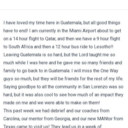
I have loved my time here in Guatemala, but all good things
have to end! I am currently in the Miami Airport about to get
on a 14 hour flight to Qatar, and then we have a 9 hour flight
to South Africa and then a 12 hour bus ride to Lesotho!!
Leaving Guatemala is so hard, but the Lord taught me so
much while I was here and he gave me so many friends and
family to go back to in Guatemala. I will miss the One Way
guys so much, but they will be friends for the rest of my life.
Saying goodbye to all the community in San Lorenzo was so
hard, but it was also cool to see how much of an impact they
made on me and we were able to make on them!
This past week we had debrief and our coaches from
Carolina, our mentor from Georgia, and our new MANtor from
Texas came to visit us! They lead us in a week of