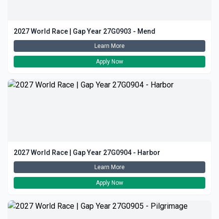
2027 World Race | Gap Year 27G0903 - Mend
Learn More
Apply Now
2027 World Race | Gap Year 27G0904 - Harbor
Learn More
Apply Now