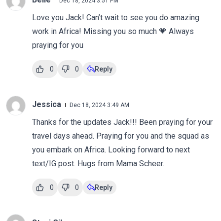
Dec 18, 2024 3:51 PM
Love you Jack! Can’t wait to see you do amazing
work in Africa! Missing you so much 💗 Always
praying for you
0
0
Reply
Jessica
Dec 18, 2024 3:49 AM
Thanks for the updates Jack!!! Been praying for your
travel days ahead. Praying for you and the squad as
you embark on Africa. Looking forward to next
text/IG post. Hugs from Mama Scheer.
0
0
Reply