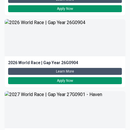
Apply Now
2026 World Race | Gap Year 26G0904
Learn More
Apply Now