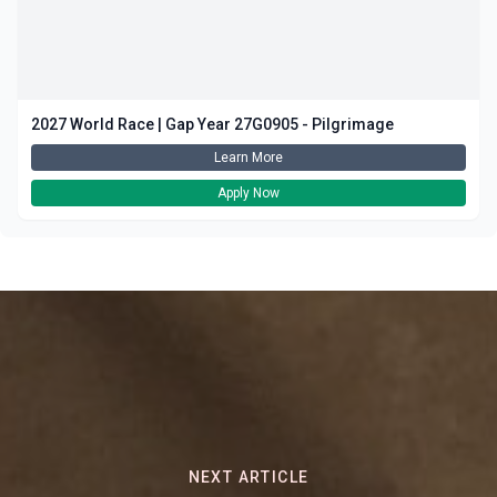
2027 World Race | Gap Year 27G0905 - Pilgrimage
Learn More
Apply Now
NEXT ARTICLE