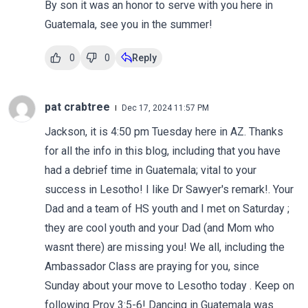
By son it was an honor to serve with you here in
Guatemala, see you in the summer!
0
0
Reply
pat crabtree
Dec 17, 2024 11:57 PM
Jackson, it is 4:50 pm Tuesday here in AZ. Thanks
for all the info in this blog, including that you have
had a debrief time in Guatemala; vital to your
success in Lesotho! I like Dr Sawyer's remark!. Your
Dad and a team of HS youth and I met on Saturday ;
they are cool youth and your Dad (and Mom who
wasnt there) are missing you! We all, including the
Ambassador Class are praying for you, since
Sunday about your move to Lesotho today . Keep on
following Prov 3:5-6! Dancing in Guatemala was