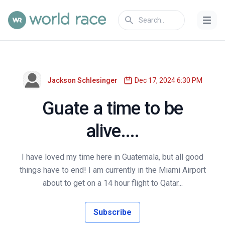
Jackson Schlesinger
Dec 17, 2024 6:30 PM
Guate a time to be
alive....
I have loved my time here in Guatemala, but all good
things have to end! I am currently in the Miami Airport
about to get on a 14 hour flight to Qatar...
Subscribe