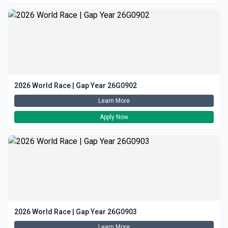
2026 World Race | Gap Year 26G0902
Learn More
Apply Now
2026 World Race | Gap Year 26G0903
Learn More