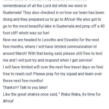
remembrance of all the Lord did while we were in
Guatemala! They also checked in on how our team has been
doing and they prepared us to go to Africa! We also got to
go to the most beautiful lake in Guatemala and jump off a 40
foot cliff which was so fun!
Now we are headed to Lesotho and Eswatini for the next
few months, where I will have limited communication til
around March! With that being said, please still free to text
me and I will just try and respond when I get service!
I will have limited wifi over the next few travel days so feel
free to reach out! Please pray for my squad and team over
these next few months!
Thanks!!! Talk to you later!
Like the great shakira once said, " Waka Waka, its time for
Africa"