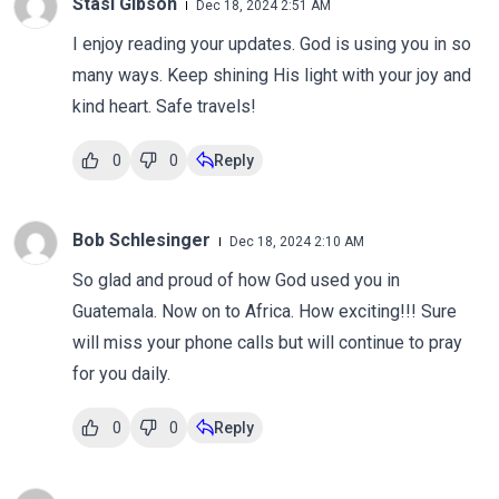
Stasi Gibson
Dec 18, 2024 2:51 AM
I enjoy reading your updates. God is using you in so
many ways. Keep shining His light with your joy and
kind heart. Safe travels!
0
0
Reply
Bob Schlesinger
Dec 18, 2024 2:10 AM
So glad and proud of how God used you in
Guatemala. Now on to Africa. How exciting!!! Sure
will miss your phone calls but will continue to pray
for you daily.
0
0
Reply