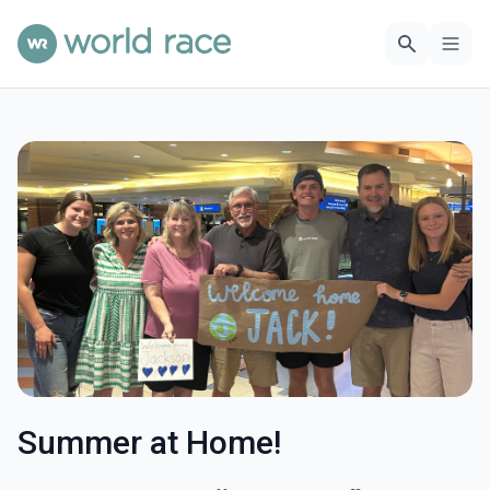
Summer at Home!