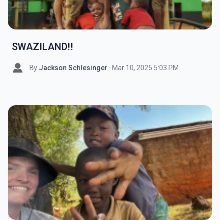
SWAZILAND!!
By
Jackson Schlesinger
· Mar 10, 2025 5:03 PM