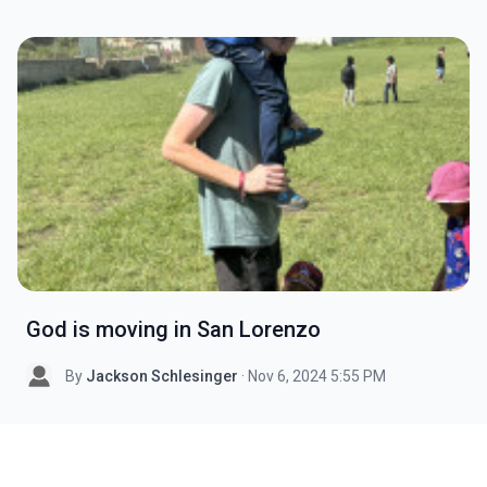
God is moving in San Lorenzo
By
Jackson Schlesinger
· Nov 6, 2024 5:55 PM