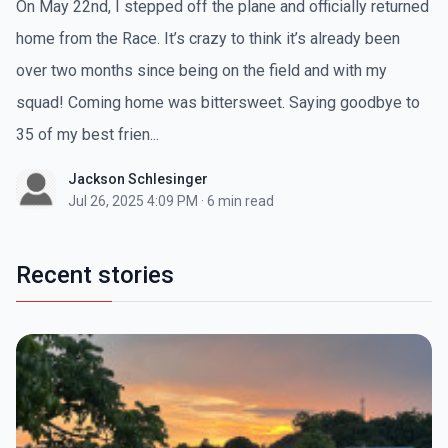
On May 22nd, I stepped off the plane and officially returned
home from the Race. It’s crazy to think it’s already been
over two months since being on the field and with my
squad! Coming home was bittersweet. Saying goodbye to
35 of my best frien...
Jackson Schlesinger
Jul 26, 2025 4:09 PM
·
6 min read
Recent stories