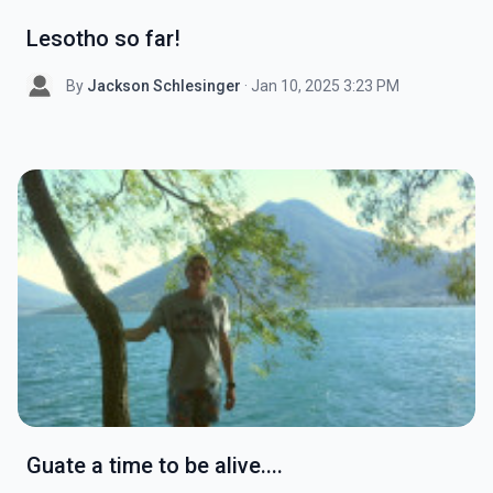
Lesotho so far!
By
Jackson Schlesinger
· Jan 10, 2025 3:23 PM
Guate a time to be alive....