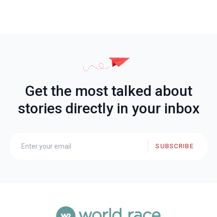
Get the most talked about
stories directly in your inbox
SUBSCRIBE