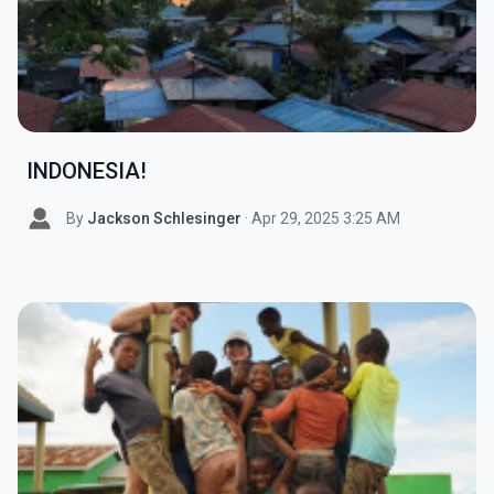
INDONESIA!
By
Jackson Schlesinger
· Apr 29, 2025 3:25 AM