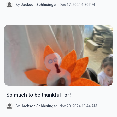
By
Jackson Schlesinger
· Dec 17, 2024 6:30 PM
So much to be thankful for!
By
Jackson Schlesinger
· Nov 28, 2024 10:44 AM