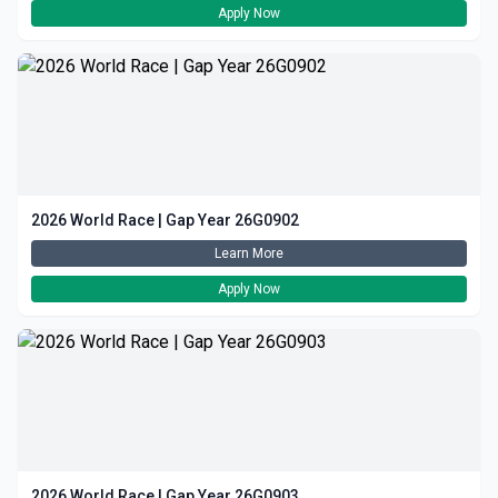
Apply Now
2026 World Race | Gap Year 26G0902
Learn More
Apply Now
2026 World Race | Gap Year 26G0903