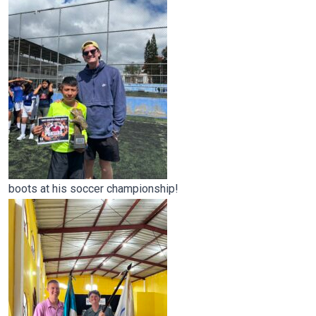
boots at his soccer championship!