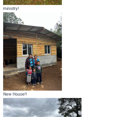
ministry!
New House!!