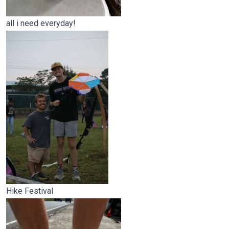
all i need everyday!
Hike Festival