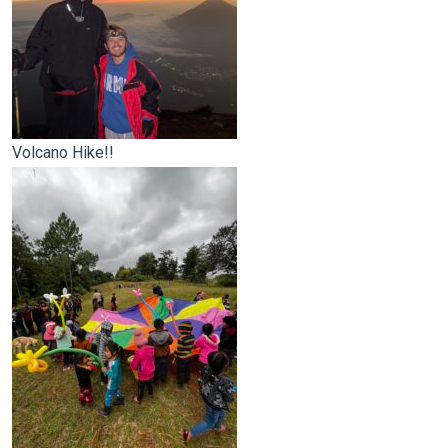
Volcano Hike!!