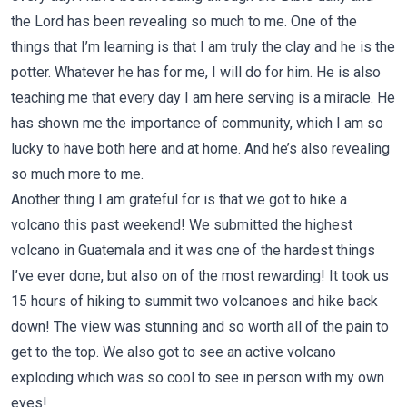
the Lord has been revealing so much to me. One of the
things that I’m learning is that I am truly the clay and he is the
potter. Whatever he has for me, I will do for him. He is also
teaching me that every day I am here serving is a miracle. He
has shown me the importance of community, which I am so
lucky to have both here and at home. And he’s also revealing
so much more to me.
Another thing I am grateful for is that we got to hike a
volcano this past weekend! We submitted the highest
volcano in Guatemala and it was one of the hardest things
I’ve ever done, but also on of the most rewarding! It took us
15 hours of hiking to summit two volcanoes and hike back
down! The view was stunning and so worth all of the pain to
get to the top. We also got to see an active volcano
exploding which was so cool to see in person with my own
eyes!