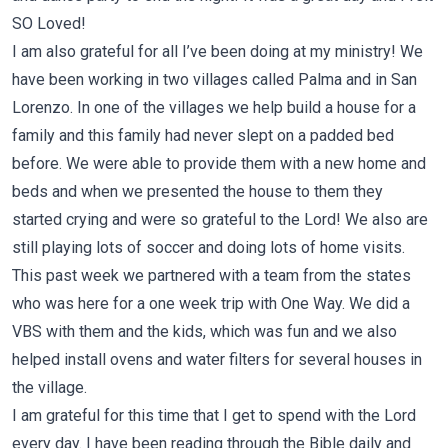
SO Loved!
I am also grateful for all I’ve been doing at my ministry! We
have been working in two villages called Palma and in San
Lorenzo. In one of the villages we help build a house for a
family and this family had never slept on a padded bed
before. We were able to provide them with a new home and
beds and when we presented the house to them they
started crying and were so grateful to the Lord! We also are
still playing lots of soccer and doing lots of home visits.
This past week we partnered with a team from the states
who was here for a one week trip with One Way. We did a
VBS with them and the kids, which was fun and we also
helped install ovens and water filters for several houses in
the village.
I am grateful for this time that I get to spend with the Lord
every day. I have been reading through the Bible daily and