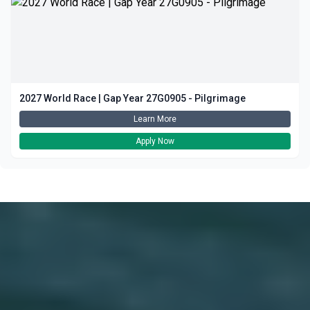
2027 World Race | Gap Year 27G0905 - Pilgrimage
Learn More
Apply Now