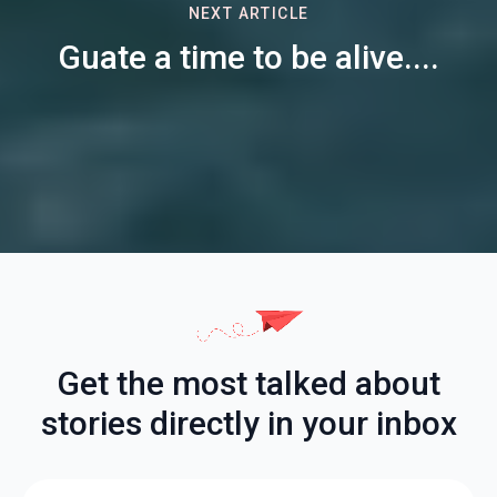
NEXT ARTICLE
Guate a time to be alive....
Get the most talked about
stories directly in your inbox