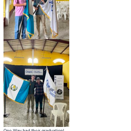
One Way had their graduation!