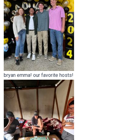
bryan emma! our favorite hosts!