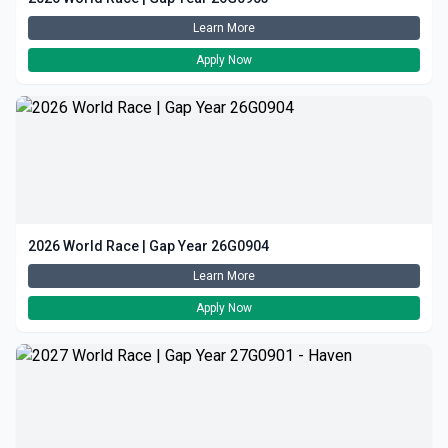
Learn More
Apply Now
2026 World Race | Gap Year 26G0904
Learn More
Apply Now