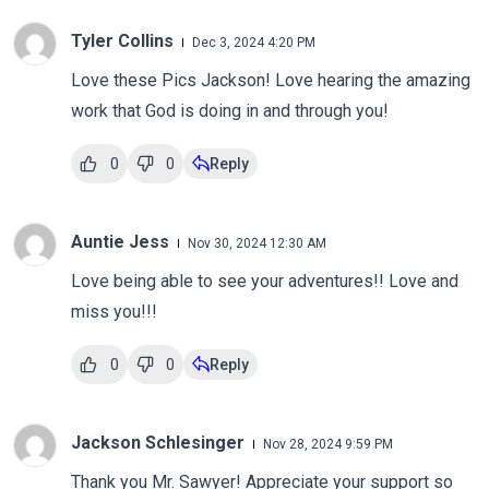
Tyler Collins
Dec 3, 2024 4:20 PM
Love these Pics Jackson! Love hearing the amazing
work that God is doing in and through you!
0
0
Reply
Auntie Jess
Nov 30, 2024 12:30 AM
Love being able to see your adventures!! Love and
miss you!!!
0
0
Reply
Jackson Schlesinger
Nov 28, 2024 9:59 PM
Thank you Mr. Sawyer! Appreciate your support so