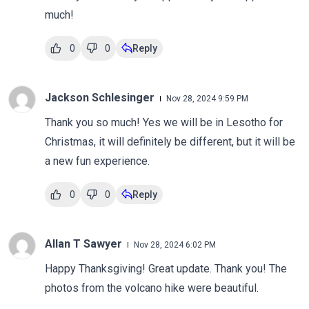
much!
0
0
Reply
Jackson Schlesinger
Nov 28, 2024 9:59 PM
Thank you so much! Yes we will be in Lesotho for
Christmas, it will definitely be different, but it will be
a new fun experience.
0
0
Reply
Allan T Sawyer
Nov 28, 2024 6:02 PM
Happy Thanksgiving! Great update. Thank you! The
photos from the volcano hike were beautiful.