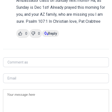
Ambassador class on Sunday next month! Ha, as
Sunday is Dec 1st! Already prayed this morning for
you, and your AZ family, who are missing you I am
sure. Psalm 107:1 In Christian love, Pat Crabtree
0
0
Reply