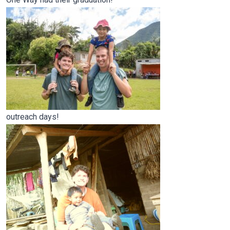
outreach days!