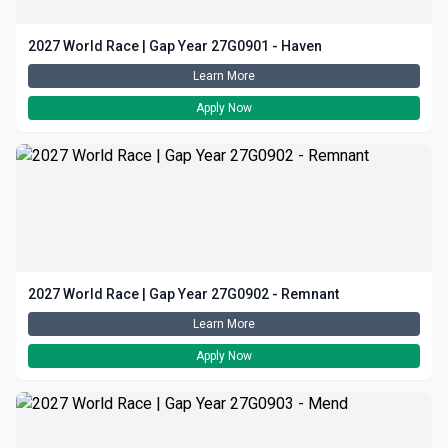
2027 World Race | Gap Year 27G0901 - Haven
Learn More
Apply Now
2027 World Race | Gap Year 27G0902 - Remnant
Learn More
Apply Now