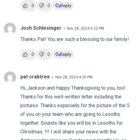
0
0
Reply
Josh Schlesinger
Nov 28, 2024 5:33 PM
Thanks Pat! You are such a blessing to our family!
0
0
Reply
pat crabtree
Nov 28, 2024 4:20 PM
Hi, Jackson and Happy Thanksgiving to you, too!
Thanks for this well-written letter including the
pictures. Thanks especially for the picture of the 5
of you on your team who are going to Lesotho
together. Sounds like you will be in Lesotho for
Christmas. !!! I will share your news with the