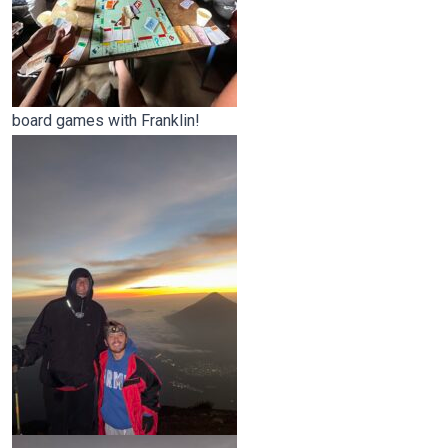
board games with Franklin!