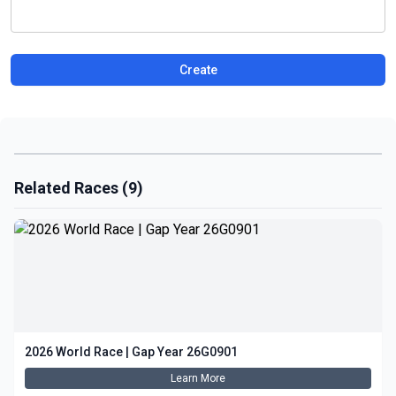
Create
Related Races (9)
2026 World Race | Gap Year 26G0901
Learn More