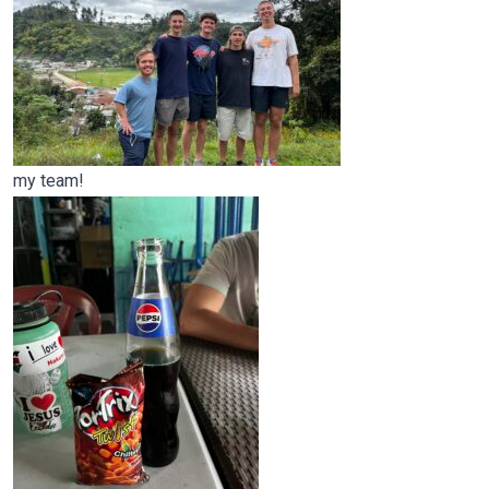
my team!