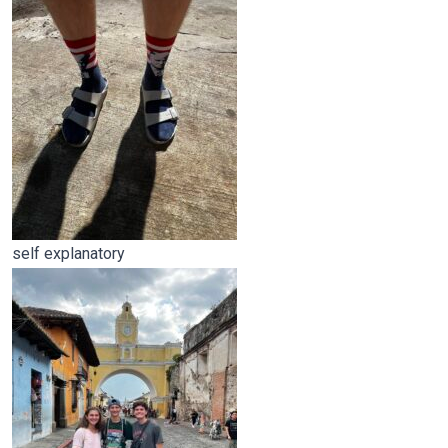
self explanatory