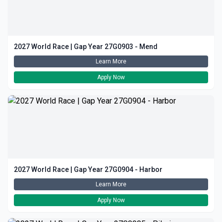
2027 World Race | Gap Year 27G0903 - Mend
Learn More
Apply Now
2027 World Race | Gap Year 27G0904 - Harbor
Learn More
Apply Now