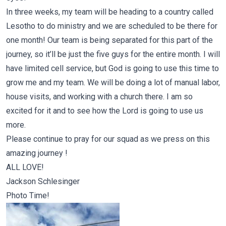
In three weeks, my team will be heading to a country called
Lesotho to do ministry and we are scheduled to be there for
one month! Our team is being separated for this part of the
journey, so it’ll be just the five guys for the entire month. I will
have limited cell service, but God is going to use this time to
grow me and my team. We will be doing a lot of manual labor,
house visits, and working with a church there. I am so
excited for it and to see how the Lord is going to use us
more.
Please continue to pray for our squad as we press on this
amazing journey !
ALL LOVE!
Jackson Schlesinger
Photo Time!