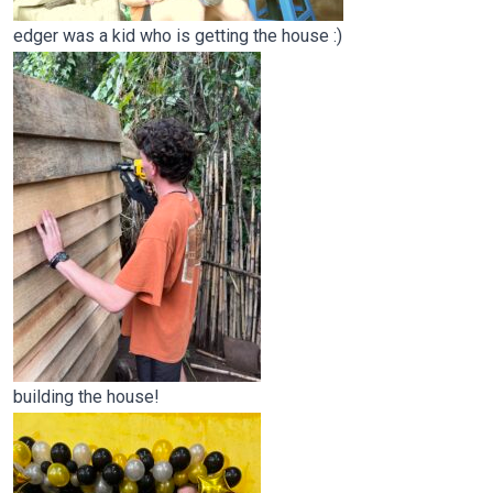
edger was a kid who is getting the house :)
building the house!