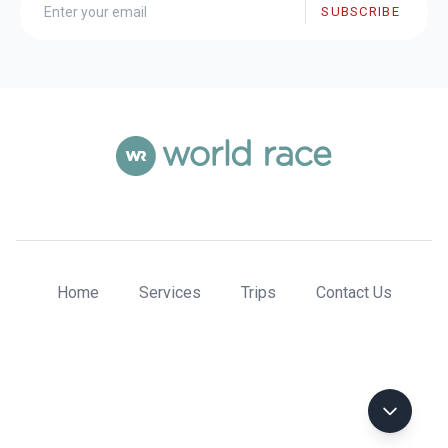
SUBSCRIBE
Home
Services
Trips
Contact Us