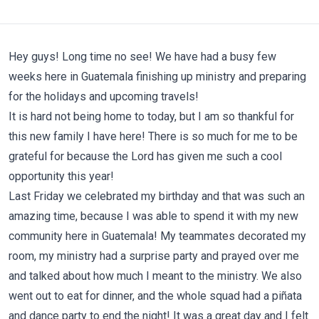
Hey guys! Long time no see! We have had a busy few
weeks here in Guatemala finishing up ministry and preparing
for the holidays and upcoming travels!
It is hard not being home to today, but I am so thankful for
this new family I have here! There is so much for me to be
grateful for because the Lord has given me such a cool
opportunity this year!
Last Friday we celebrated my birthday and that was such an
amazing time, because I was able to spend it with my new
community here in Guatemala! My teammates decorated my
room, my ministry had a surprise party and prayed over me
and talked about how much I meant to the ministry. We also
went out to eat for dinner, and the whole squad had a piñata
and dance party to end the night! It was a great day and I felt