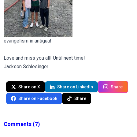
evangelism in antigua!
Love and miss you all! Until next time!
Jackson Schlesinger
Share on X
Share on LinkedIn
Share
Share on Facebook
Share
Comments
(7)