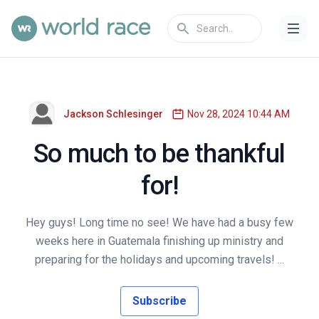
Jackson Schlesinger
Nov 28, 2024 10:44 AM
So much to be thankful
for!
Hey guys! Long time no see! We have had a busy few
weeks here in Guatemala finishing up ministry and
preparing for the holidays and upcoming travels! ...
Subscribe